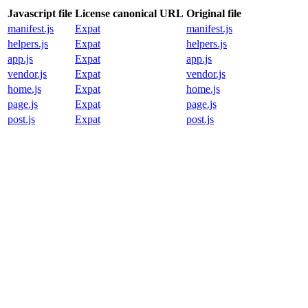
Javascript file
License canonical URL
Original file
manifest.js
Expat
manifest.js
helpers.js
Expat
helpers.js
app.js
Expat
app.js
vendor.js
Expat
vendor.js
home.js
Expat
home.js
page.js
Expat
page.js
post.js
Expat
post.js